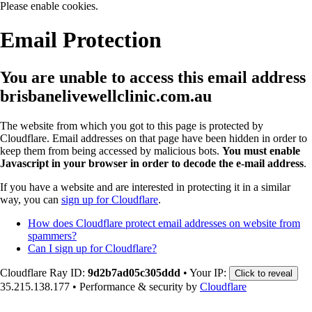
Please enable cookies.
Email Protection
You are unable to access this email address
brisbanelivewellclinic.com.au
The website from which you got to this page is protected by
Cloudflare. Email addresses on that page have been hidden in order to
keep them from being accessed by malicious bots.
You must enable
Javascript in your browser in order to decode the e-mail address
.
If you have a website and are interested in protecting it in a similar
way, you can
sign up for Cloudflare
.
How does Cloudflare protect email addresses on website from
spammers?
Can I sign up for Cloudflare?
Cloudflare Ray ID:
9d2b7ad05c305ddd
•
Your IP:
Click to reveal
35.215.138.177
•
Performance & security by
Cloudflare