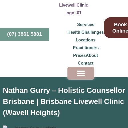
Book
Services
Onlin
Health Challenges
(07) 3861 5881
Locations
Practitioners
Prices
About
Contact
Health Challenges
Nathan Gurry – Holistic Counsellor
Brisbane | Brisbane Livewell Clinic
(Wavell Heights)