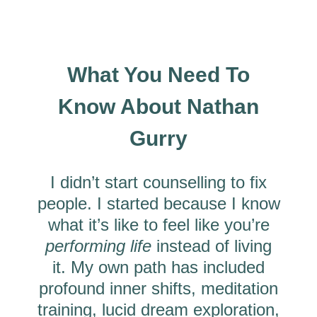
What You Need To
Know About Nathan
Gurry
I didn’t start counselling to fix
people. I started because I know
what it’s like to feel like you’re
performing life
instead of living
it. My own path has included
profound inner shifts, meditation
training, lucid dream exploration,