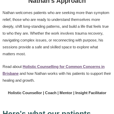
Nathan's Approach
Nathan welcomes patients who are seeking more than symptom
relief, those who are ready to understand themselves more
deeply, shift long-standing patterns, and build a life that feels true
to who they are. Whether the work involves trauma recovery,
navigating complex issues, or reconnecting with purpose, his
sessions provide a safe and skilled space to explore what
matters most.
Read about
Holistic Counselling for Common Concerns in
Brisbane
and how Nathan works with his patients to support their
healing and growth.
Holistic Counsellor | Coach | Mentor | Insight Facilitator
Here's what our patients