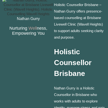
Holistic Counsellor Brisbane –
Nathan Gurry offers presence-
based counselling at Brisbane
Nathan Gurry
Livewell Clinic (Wavell Heights)
Nurturing
Well
ness,
to support adults seeking clarity
Empowering You
and purpose.
Holistic
Counsellor
Brisbane
Nathan Gurry is a Holistic
Counsellor in Brisbane who
works with adults to explore
identity, manage stress and gain