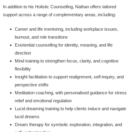
In addition to his Holistic Counselling, Nathan offers tailored
support across a range of complementary areas, including:
Career and life mentoring, including workplace issues,
burnout, and role transitions
Existential counselling for identity, meaning, and life
direction
Mind training to strengthen focus, clarity, and cognitive
flexibility
Insight facilitation to support realignment, self-inquiry, and
perspective shifts
Meditation coaching, with personalised guidance for stress
relief and emotional regulation
Lucid dreaming training to help clients induce and navigate
lucid dreams
Dream therapy for symbolic exploration, integration, and