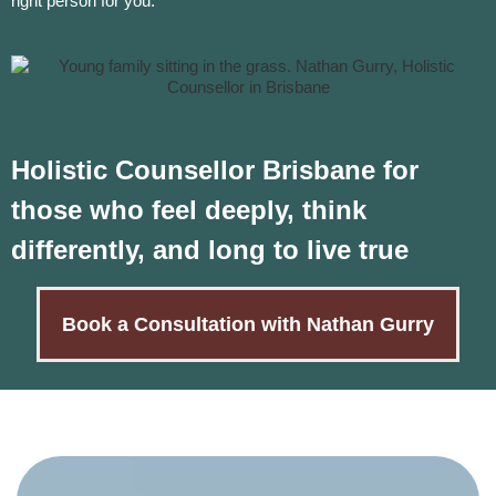
right person for you.
Holistic Counsellor Brisbane for
those who feel deeply, think
differently, and long to live true
Book a Consultation with Nathan Gurry