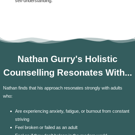
self-understanding.
Nathan Gurry's Holistic
Counselling Resonates With...
Nathan finds that his approach resonates strongly with adults
who:
Are experiencing anxiety, fatigue, or burnout from constant
striving
Feel broken or failed as an adult