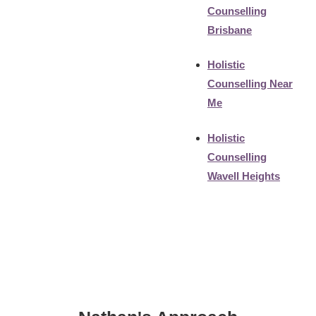
Counselling
Brisbane
Holistic
Counselling Near
Me
Holistic
Counselling
Wavell Heights