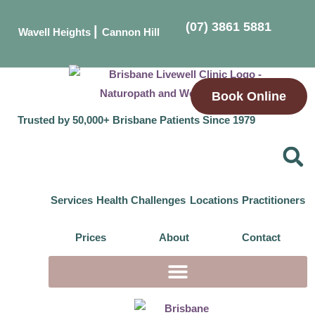
(07) 3861 5881
|
Wavell Heights
Cannon Hill
Book Online
Trusted by 50,000+ Brisbane Patients Since 1979
Services
Health Challenges
Locations
Practitioners
Prices
About
Contact