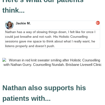
think...
Jackie M.
Nathan has a way of slowing things down, I felt like for once I
“Ho
could just breathe and not rush. His Holistic Counselling
Nat
sessions gave me space to think about what I really want, he
nat
listens properly and doesn’t push.
he
Nathan also supports his
patients with...