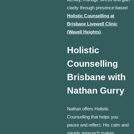
clarity through presence-based
Holistic Counselling at
Brisbane Livewell Clinic
(Wavell Heights)
.
Holistic
Counselling
Brisbane with
Nathan Gurry
Nathan offers Holistic
Counselling that helps you
pause and reflect. His calm and
steady approach makes