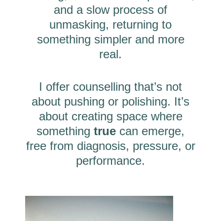
and a slow process of
unmasking, returning to
something simpler and more
real.
I offer counselling that’s not
about pushing or polishing. It’s
about creating space where
something
true
can emerge,
free from diagnosis, pressure, or
performance.