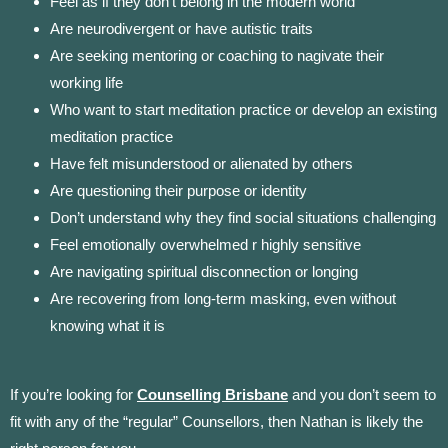
Feel as if they don’t belong in the modern world
Are neurodivergent or have autistic traits
Are seeking mentoring or coaching to nagivate their
working life
Who want to start meditation practice or develop an existing
meditation practice
Have felt misunderstood or alienated by others
Are questioning their purpose or identity
Don’t understand why they find social situations challenging
Feel emotionally overwhelmed r highly sensitive
Are navigating spiritual disconnection or longing
Are recovering from long-term masking, even without
knowing what it is
If y
ou’re looking for
Counselling Brisbane
and you don’t s
eem to
fit with any of the “regular” Counsellors, then Nathan is likely the