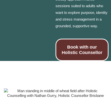
sessions suited to adults who
want to explore purpose, identity
and stress management in a
grounded, supportive way.
Book with our
Holistic Counsellor