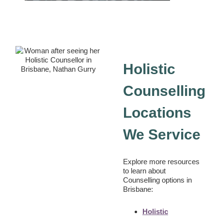
Holistic
Counselling
Locations
We Service
Explore more resources
to learn about
Counselling options in
Brisbane:
Holistic