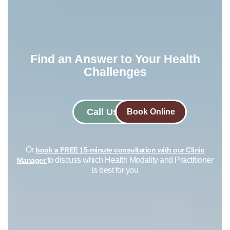
Find an Answer to Your Health
Challenges​
Call Us
Book Online
Or
book a FREE 15-minute consultation with our Clinic
to discuss which Health Modality and Practitioner
Manager
is best for you