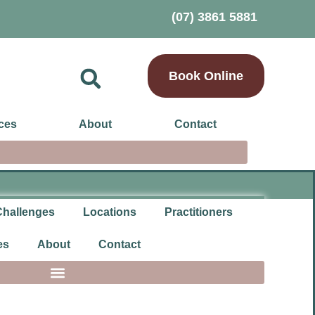
(07) 3861 5881
Book Online
ces
About
Contact
Challenges
Locations
Practitioners
es
About
Contact