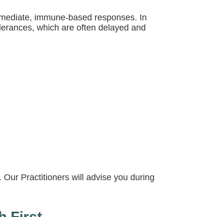
immediate, immune-based responses. In
olerances, which are often delayed and
 Our Practitioners will advise you during
h First