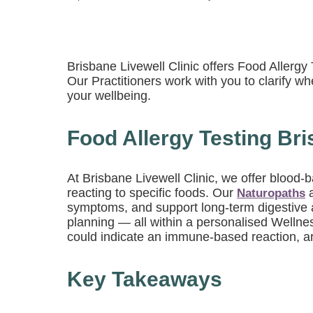
Brisbane Livewell Clinic offers Food Allerg
Our Practitioners work with you to clarify wh
your wellbeing.
Food Allergy Testing Bri
At Brisbane Livewell Clinic, we offer blood
reacting to specific foods. Our
Naturopaths
symptoms, and support long-term digestive a
planning — all within a personalised Wellne
could indicate an immune-based reaction, are
Key Takeaways