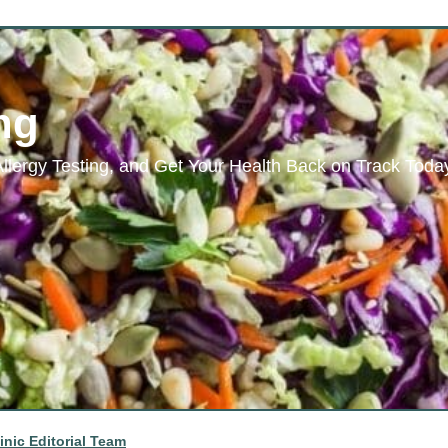
ng
Allergy Testing, and Get Your Health Back on Track Toda
inic Editorial Team