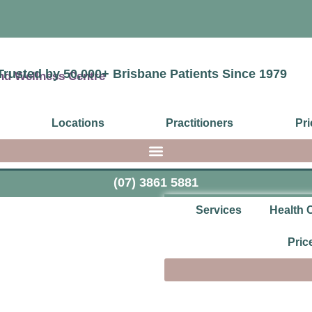
Trusted by 50,000+ Brisbane Patients Since 1979
Locations
Practitioners
Pri
(07) 3861 5881
Services
Health 
Pric