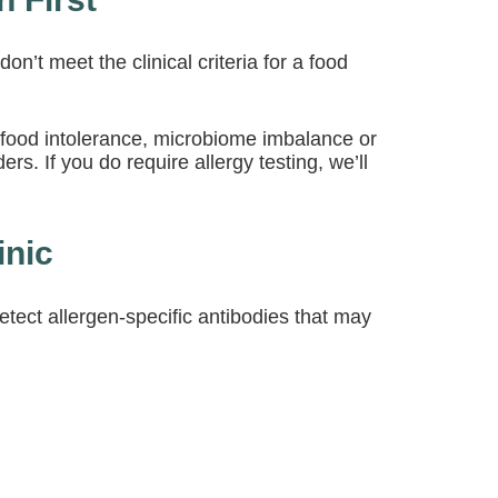
n’t meet the clinical criteria for a food
 food intolerance, microbiome imbalance or
rs. If you do require allergy testing, we’ll
inic
ect allergen-specific antibodies that may