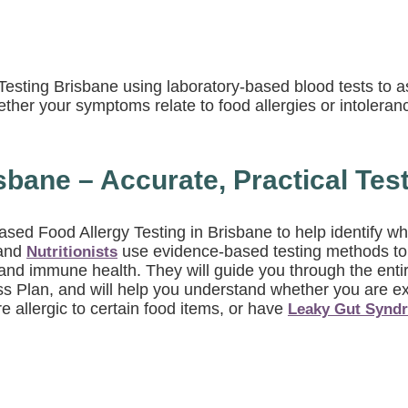
y Testing Brisbane using laboratory-based blood tests t
ether your symptoms relate to food allergies or intoleran
sbane – Accurate, Practical Tes
-based Food Allergy Testing in Brisbane to help identif
and
use evidence-based testing methods to d
Nutritionists
nd immune health. They will guide you through the entire
ss Plan, and will help you understand whether you are e
 allergic to certain food items, or have
Leaky Gut Synd