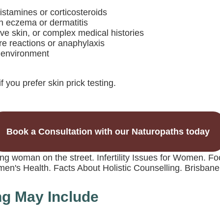
istamines or corticosteroids
ith eczema or dermatitis
ive skin, or complex medical histories
ere reactions or anaphylaxis
b environment
f you prefer skin prick testing.
Book a Consultation with our Naturopaths today
ng May Include