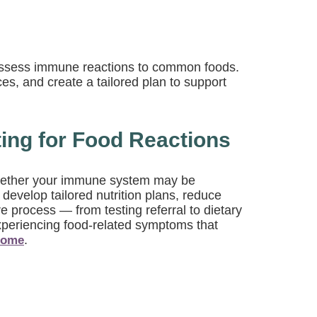
o assess immune reactions to common foods.
ces, and create a tailored plan to support
ting for Food Reactions
y whether your immune system may be
evelop tailored nutrition plans, reduce
 process — from testing referral to dietary
xperiencing food-related symptoms that
.
rome