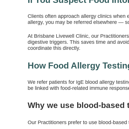
Clients often approach allergy clinics when e
allergy, you may be referred elsewhere — s
At Brisbane Livewell Clinic, our Practition
digestive triggers. This saves time and avoids
coordinate this directly.
How Food Allergy Testing
We refer patients for
IgE blood allergy testi
be linked with food-related immune respons
Why we use blood-based te
Our Practitioners prefer to use blood-based t