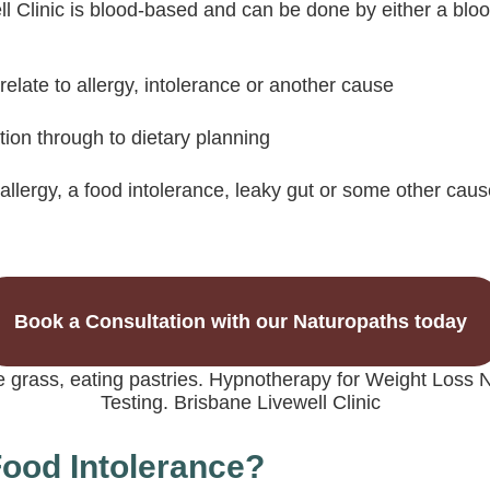
ll Clinic is blood-based and can be done by either a bloo
ate to allergy, intolerance or another cause
tion through to dietary planning
allergy, a food intolerance, leaky gut or some other caus
Book a Consultation with our Naturopaths today
 Food Intolerance?