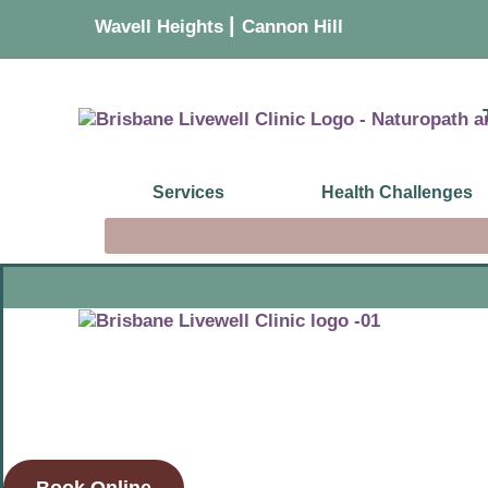
|
Wavell Heights
Cannon Hill
Services
Health Challenges