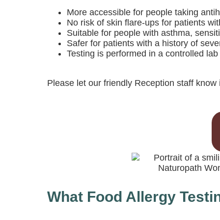
More accessible for people taking antih
No risk of skin flare-ups for patients w
Suitable for people with asthma, sensit
Safer for patients with a history of sev
Testing is performed in a controlled la
Please let our friendly Reception staff know i
What Food Allergy Testi