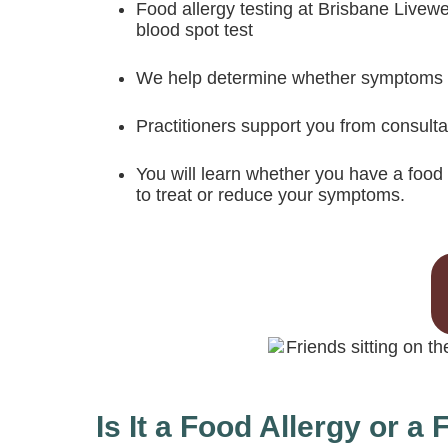
Food allergy testing at Brisbane Livewe
blood spot test
We help determine whether symptoms rel
Practitioners support you from consulta
You will learn whether you have a food 
to treat or reduce your symptoms.
Is It a Food Allergy or a