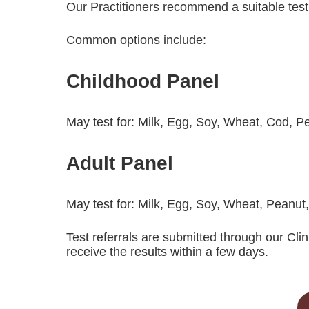
Our Practitioners recommend a suitable tes
Common options include:
Childhood Panel
May test for: Milk, Egg, Soy, Wheat, Cod, 
Adult Panel
May test for: Milk, Egg, Soy, Wheat, Peanut
Test referrals are submitted through our Clin
receive the results within a few days.