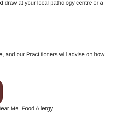
d draw at your local pathology centre or a
e, and our Practitioners will advise on how