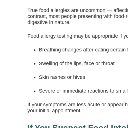
True food allergies are uncommon — affecti
contrast, most people presenting with food-
digestive in nature.
Food allergy testing may be appropriate if y
Breathing changes after eating certain
Swelling of the lips, face or throat
Skin rashes or hives
Severe or immediate reactions to smal
If your symptoms are less acute or appear ho
your initial appointment.
If You Suspect Food Intol