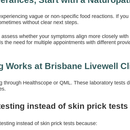
xperiencing vague or non-specific food reactions. If you do
ometimes without clear next steps.
ers assess whether your symptoms align more closely with
 the need for multiple appointments with different provide
 Works at Brisbane Livewell Cl
ng
through Healthscope or QML. These laboratory tests det
es.
sting instead of skin prick tests
esting instead of skin prick tests because: