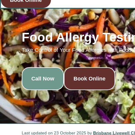
Book Online
Food Allergy Testi
Take Control of Your Food Allergies with Food 
Call Now
Book Online
Last updated on 23 October 2025 by
Brisbane Livewell Cl