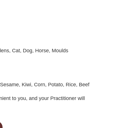
lens, Cat, Dog, Horse, Moulds
 Sesame, Kiwi, Corn, Potato, Rice, Beef
ient to you, and your Practitioner will