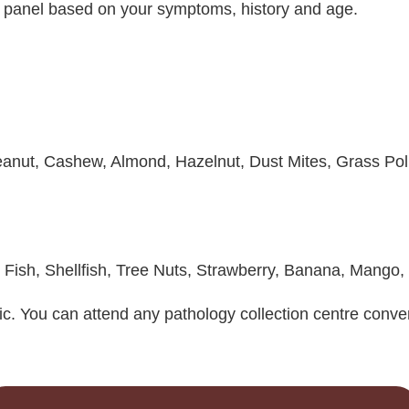
t panel based on your symptoms, history and age.
Peanut, Cashew, Almond, Hazelnut, Dust Mites, Grass Pol
, Fish, Shellfish, Tree Nuts, Strawberry, Banana, Mango,
ic. You can attend any pathology collection centre conven