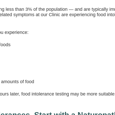
ng less than 3% of the population — and are typically 
related symptoms at our Clinic are experiencing food int
ou experience:
 foods
l amounts of food
urs later, food intolerance testing may be more suitable.
erances, Start with a Naturopat