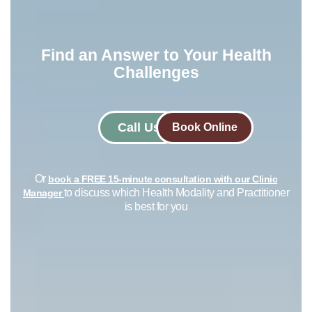
Find an Answer to Your Health
Challenges​
Call Us
Book Online
Or
book a FREE 15-minute consultation with our Clinic
to discuss which Health Modality and Practitioner
Manager
is best for you