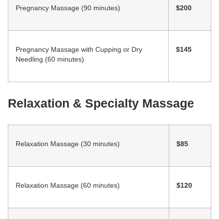
Pregnancy Massage (90 minutes)
$200
Pregnancy Massage with Cupping or Dry
$145
Needling (60 minutes)
Relaxation & Specialty Massage
Relaxation Massage (30 minutes)
$85
Relaxation Massage (60 minutes)
$120