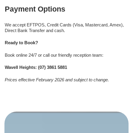
Payment Options
We accept EFTPOS, Credit Cards (Visa, Mastercard, Amex),
Direct Bank Transfer and cash.
Ready to Book?
Book online 24/7 or call our friendly reception team:
Wavell Heights: (07) 3861 5881
Prices effective February 2026 and subject to change.