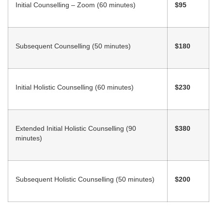
Initial Counselling – Zoom (60 minutes)
$95
Subsequent Counselling (50 minutes)
$180
Initial Holistic Counselling (60 minutes)
$230
Extended Initial Holistic Counselling (90
$380
minutes)
Subsequent Holistic Counselling (50 minutes)
$200