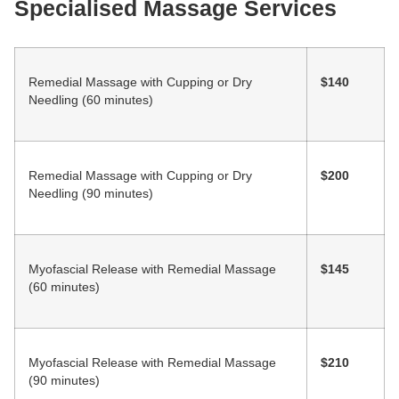
Specialised Massage Services
Remedial Massage with Cupping or Dry
$140
Needling (60 minutes)
Remedial Massage with Cupping or Dry
$200
Needling (90 minutes)
Myofascial Release with Remedial Massage
$145
(60 minutes)
Myofascial Release with Remedial Massage
$210
(90 minutes)