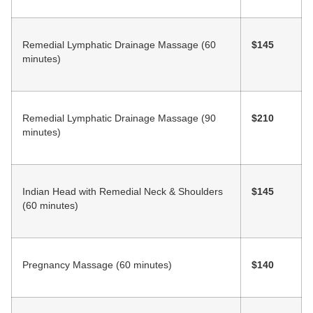
Remedial Lymphatic Drainage Massage (60
$145
minutes)
Remedial Lymphatic Drainage Massage (90
$210
minutes)
Indian Head with Remedial Neck & Shoulders
$145
(60 minutes)
Pregnancy Massage (60 minutes)
$140