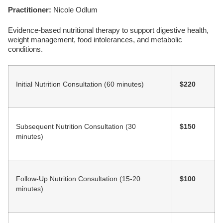
Practitioner:
Nicole Odlum
Evidence-based nutritional therapy to support digestive health,
weight management, food intolerances, and metabolic
conditions.
Initial Nutrition Consultation (60 minutes)
$220
Subsequent Nutrition Consultation (30
$150
minutes)
Follow-Up Nutrition Consultation (15-20
$100
minutes)