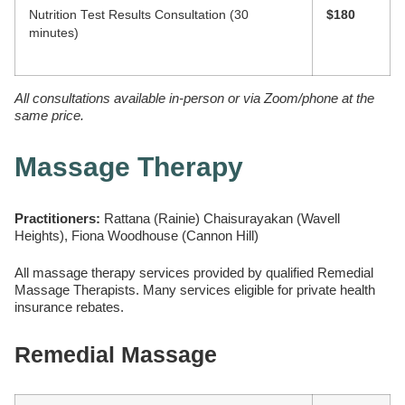
Nutrition Test Results Consultation (30
$180
minutes)
All consultations available in-person or via Zoom/phone at the
same price.
Massage Therapy
Practitioners:
Rattana (Rainie) Chaisurayakan (Wavell
Heights), Fiona Woodhouse (Cannon Hill)
All massage therapy services provided by qualified Remedial
Massage Therapists. Many services eligible for private health
insurance rebates.
Remedial Massage