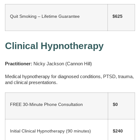
Quit Smoking – Lifetime Guarantee
$625
Clinical Hypnotherapy
Practitioner:
Nicky Jackson (Cannon Hill)
Medical hypnotherapy for diagnosed conditions, PTSD, trauma,
and clinical presentations.
FREE 30-Minute Phone Consultation
$0
Initial Clinical Hypnotherapy (90 minutes)
$240