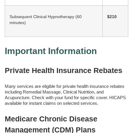
Subsequent Clinical Hypnotherapy (60
$210
minutes)
Important Information
Private Health Insurance Rebates
Many services are eligible for private health insurance rebates
including Remedial Massage, Clinical Nutrition, and
Acupuncture. Check with your fund for specific cover. HICAPS
available for instant claims on selected services.
Medicare Chronic Disease
Management (CDM) Plans