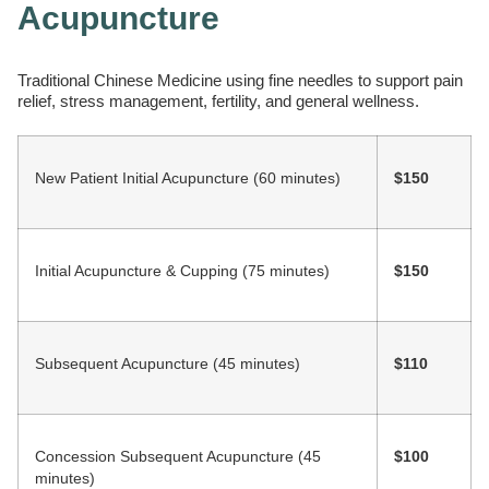
Acupuncture
Traditional Chinese Medicine using fine needles to support pain
relief, stress management, fertility, and general wellness.
New Patient Initial Acupuncture (60 minutes)
$150
Initial Acupuncture & Cupping (75 minutes)
$150
Subsequent Acupuncture (45 minutes)
$110
Concession Subsequent Acupuncture (45
$100
minutes)