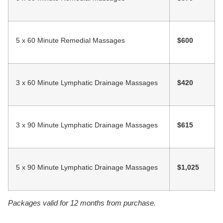
5 x 60 Minute Remedial Massages
$600
3 x 60 Minute Lymphatic Drainage Massages
$420
3 x 90 Minute Lymphatic Drainage Massages
$615
5 x 90 Minute Lymphatic Drainage Massages
$1,025
Packages valid for 12 months from purchase.