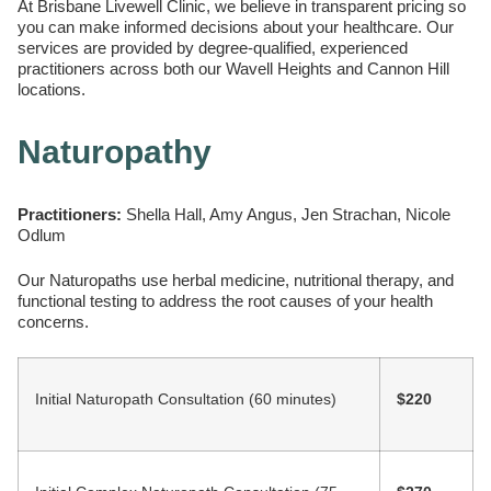
At Brisbane Livewell Clinic, we believe in transparent pricing so
you can make informed decisions about your healthcare. Our
services are provided by degree-qualified, experienced
practitioners across both our Wavell Heights and Cannon Hill
locations.
Naturopathy
Practitioners:
Shella Hall, Amy Angus, Jen Strachan, Nicole
Odlum
Our Naturopaths use herbal medicine, nutritional therapy, and
functional testing to address the root causes of your health
concerns.
Initial Naturopath Consultation (60 minutes)
$220