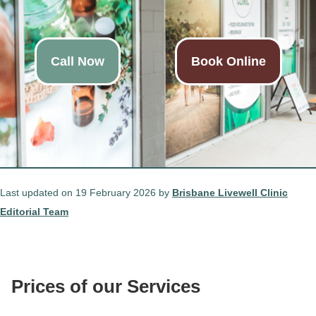
Call Now
Book Online
Last updated on 19 February 2026 by
Brisbane Livewell Clinic
Editorial Team
Prices of our Services