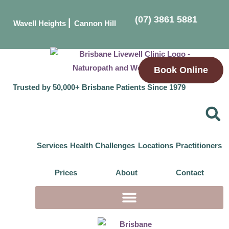
(07) 3861 5881
|
Wavell Heights
Cannon Hill
Book Online
Trusted by 50,000+ Brisbane Patients Since 1979
Services
Health Challenges
Locations
Practitioners
Prices
About
Contact