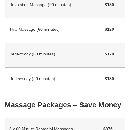
Relaxation Massage (90 minutes)
$180
Thai Massage (60 minutes)
$120
Reflexology (60 minutes)
$120
Reflexology (90 minutes)
$180
Massage Packages – Save Money
3 x 60 Minute Remedial Massages
$375