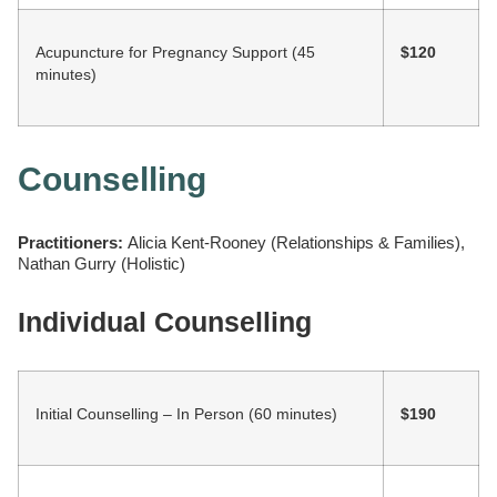
Acupuncture for Pregnancy Support (45
$120
minutes)
Counselling
Practitioners:
Alicia Kent-Rooney (Relationships & Families),
Nathan Gurry (Holistic)
Individual Counselling
Initial Counselling – In Person (60 minutes)
$190