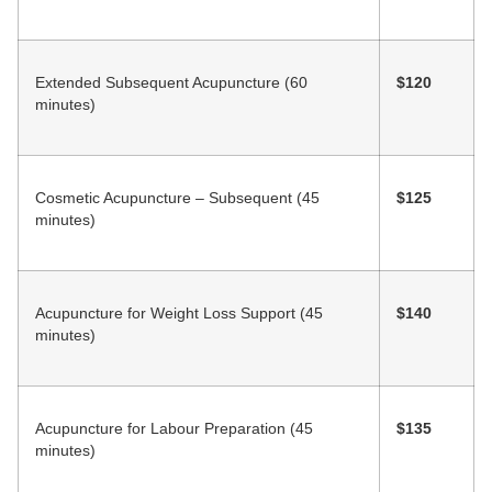
Extended Subsequent Acupuncture (60
$120
minutes)
Cosmetic Acupuncture – Subsequent (45
$125
minutes)
Acupuncture for Weight Loss Support (45
$140
minutes)
Acupuncture for Labour Preparation (45
$135
minutes)