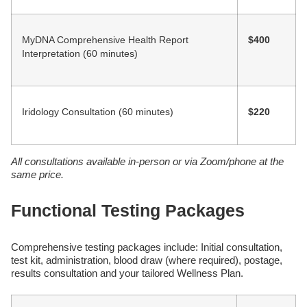
MyDNA Comprehensive Health Report
$400
Interpretation (60 minutes)
Iridology Consultation (60 minutes)
$220
All consultations available in-person or via Zoom/phone at the
same price.
Functional Testing Packages
Comprehensive testing packages include: Initial consultation,
test kit, administration, blood draw (where required), postage,
results consultation and your tailored Wellness Plan.