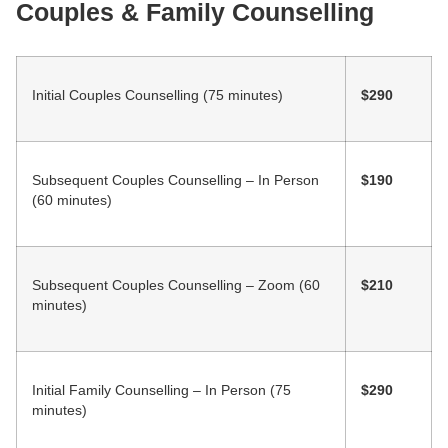
Couples & Family Counselling
Initial Couples Counselling (75 minutes)
$290
Subsequent Couples Counselling – In Person
$190
(60 minutes)
Subsequent Couples Counselling – Zoom (60
$210
minutes)
Initial Family Counselling – In Person (75
$290
minutes)