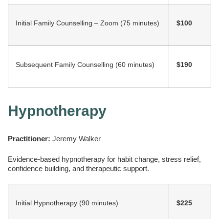
Initial Family Counselling – Zoom (75 minutes)
$100
Subsequent Family Counselling (60 minutes)
$190
Hypnotherapy
Practitioner:
Jeremy Walker
Evidence-based hypnotherapy for habit change, stress relief,
confidence building, and therapeutic support.
Initial Hypnotherapy (90 minutes)
$225