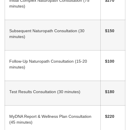
Initial Complex Naturopath Consultation (75
$270
minutes)
Subsequent Naturopath Consultation (30
$150
minutes)
Follow-Up Naturopath Consultation (15-20
$100
minutes)
Test Results Consultation (30 minutes)
$180
MyDNA Report & Wellness Plan Consultation
$220
(45 minutes)