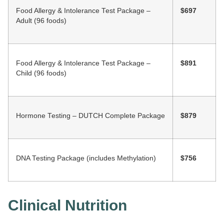
Food Allergy & Intolerance Test Package –
$697
Adult (96 foods)
Food Allergy & Intolerance Test Package –
$891
Child (96 foods)
Hormone Testing – DUTCH Complete Package
$879
DNA Testing Package (includes Methylation)
$756
Clinical Nutrition