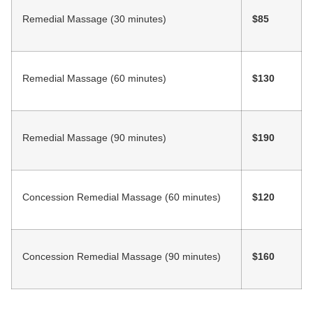
Remedial Massage (30 minutes)
$85
Remedial Massage (60 minutes)
$130
Remedial Massage (90 minutes)
$190
Concession Remedial Massage (60 minutes)
$120
Concession Remedial Massage (90 minutes)
$160