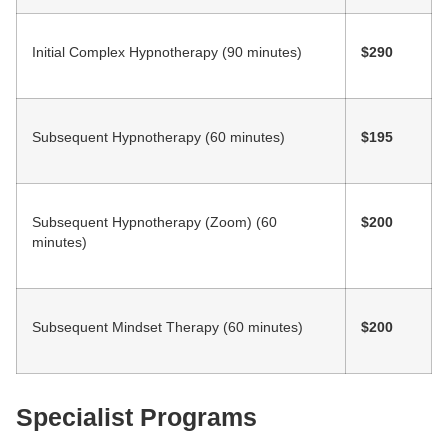
Initial Complex Hypnotherapy (90 minutes)
$290
Subsequent Hypnotherapy (60 minutes)
$195
Subsequent Hypnotherapy (Zoom) (60
$200
minutes)
Subsequent Mindset Therapy (60 minutes)
$200
Specialist Programs