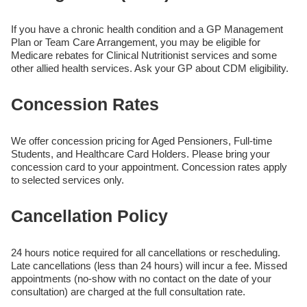
If you have a chronic health condition and a GP Management
Plan or Team Care Arrangement, you may be eligible for
Medicare rebates for Clinical Nutritionist services and some
other allied health services. Ask your GP about CDM eligibility.
Concession Rates
We offer concession pricing for Aged Pensioners, Full-time
Students, and Healthcare Card Holders. Please bring your
concession card to your appointment. Concession rates apply
to selected services only.
Cancellation Policy
24 hours notice required for all cancellations or rescheduling.
Late cancellations (less than 24 hours) will incur a fee. Missed
appointments (no-show with no contact on the date of your
consultation) are charged at the full consultation rate.